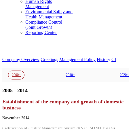
Human Rights
Management
Environmental Safety and
Health Management
Compliance Control
(Joint Growth)
Reporting Center
Company Overview
Greetings
Management Policy
History
CI
2000~
2010~
2020~
2005 - 2014
Establishment of the company and growth of domestic
business
November 2014
Certification of Quality Management System (KS Q ISO 9001:2009),