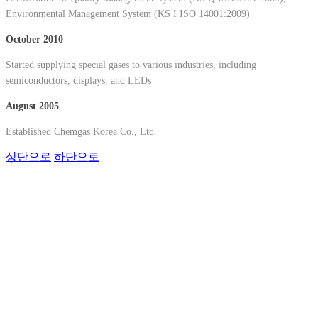
Environmental Management System (KS I ISO 14001:2009)
October 2010
Started supplying special gases to various industries, including
semiconductors, displays, and LEDs
August 2005
Established Chemgas Korea Co., Ltd.
상단으로
하단으로