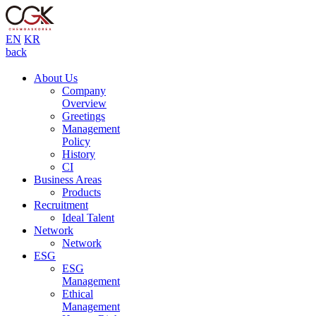
EN
KR
back
About Us
Company
Overview
Greetings
Management
Policy
History
CI
Business Areas
Products
Recruitment
Ideal Talent
Network
Network
ESG
ESG
Management
Ethical
Management